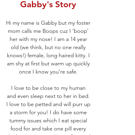
Gabby's Story
Hi my name is Gabby but my foster
mom calls me Boops cuz I ‘boop’
her with my nose! I am a 14 year
old (we think, but no one really
knows!) female, long haired kitty. I
am shy at first but warm up quickly
once I know you’re safe.
I love to be close to my human
and even sleep next to her in bed.
I love to be petted and will purr up
a storm for you! I do have some
tummy issues which I eat special
food for and take one pill every