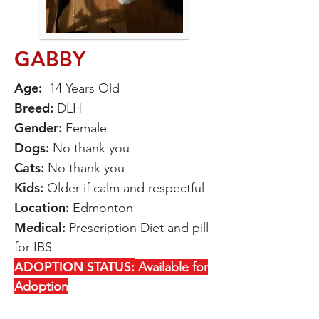
GABBY
Age:
14 Years Old
Breed
:
DLH
Gender:
Female
Dogs
:
No thank you
Cats:
No thank you
Kids:
Older if calm and respectful
Location:
Edmonton
Medical:
Prescription Diet and pill
for IBS
ADOPTION STATUS:
Available for
Adoption