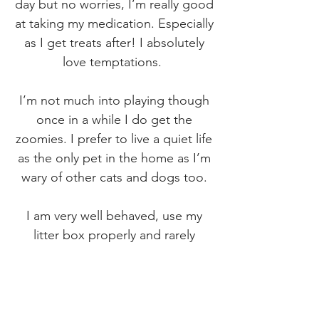
day but no worries, I’m really good
at taking my medication. Especially
as I get treats after! I absolutely
love temptations.
I’m not much into playing though
once in a while I do get the
zoomies. I prefer to live a quiet life
as the only pet in the home as I’m
wary of other cats and dogs too.
I am very well behaved, use my
litter box properly and rarely
scratch any sort of furniture. I will
get vocal when I’m hungry but
who doesn’t?! My hair is long and
tends to get a bit matted so it’s